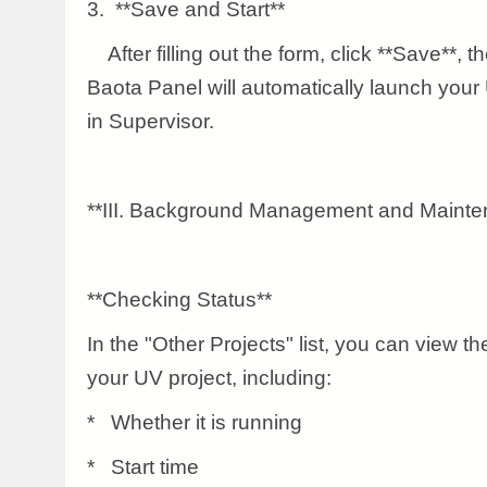
3. **Save and Start**
After filling out the form, click **Save**, th
Baota Panel will automatically launch your U
in Supervisor.
**III. Background Management and Mainte
**Checking Status**
In the "Other Projects" list, you can view th
your UV project, including:
* Whether it is running
* Start time