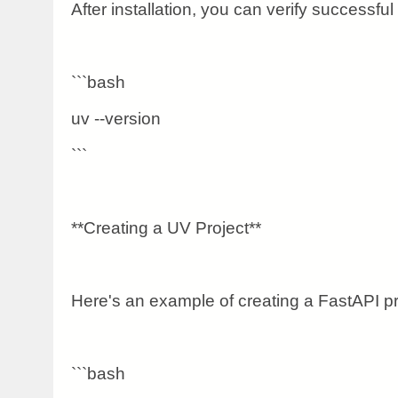
After installation, you can verify successful 
```bash
uv --version
```
**Creating a UV Project**
Here's an example of creating a FastAPI pr
```bash