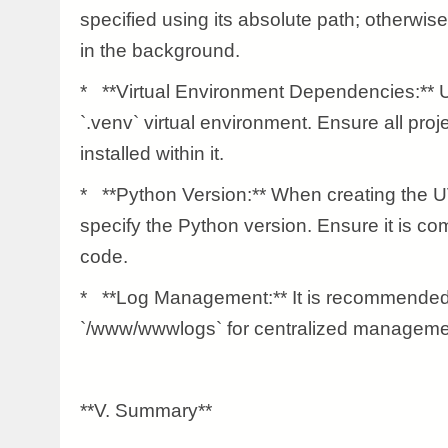
specified using its absolute path; otherwise
in the background.
* **Virtual Environment Dependencies:** 
`.venv` virtual environment. Ensure all pro
installed within it.
* **Python Version:** When creating the U
specify the Python version. Ensure it is com
code.
* **Log Management:** It is recommended 
`/www/wwwlogs` for centralized manageme
**V. Summary**