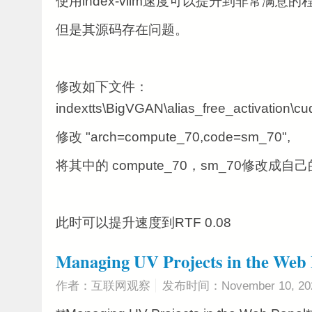
使用index-vllm速度可以提升到非常满意的
但是其源码存在问题。
修改如下文件：
indextts\BigVGAN\alias_free_activation\cu
修改 "arch=compute_70,code=sm_70",
将其中的
compute_70，
sm_70修改成自
此时可以提升速度到RTF 0.08
Managing UV Projects in the Web 
作者：互联网观察
发布时间：November 10, 20