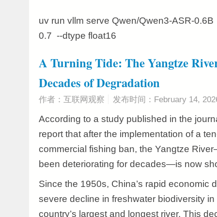
uv run vllm serve Qwen/Qwen3-ASR-0.6B -
0.7 --dtype float16
A Turning Tide: The Yangtze River
Decades of Degradation
作者：互联网观察
发布时间：February 14, 202
According to a study published in the journ
report that after the implementation of a t
commercial fishing ban, the Yangtze Riv
been deteriorating for decades—is now sho
Since the 1950s, China’s rapid economic d
severe decline in freshwater biodiversity in
country’s largest and longest river. This de