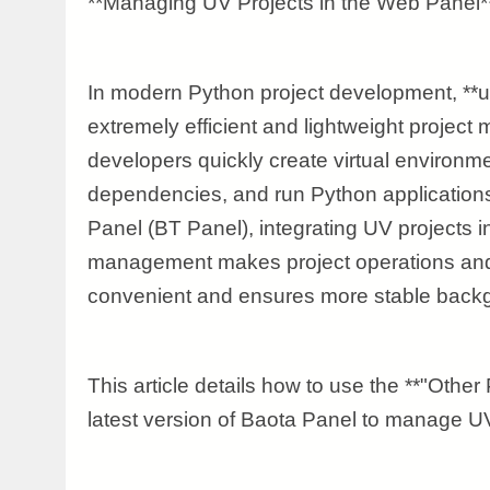
**Managing UV Projects in the Web Panel*
In modern Python project development, **
extremely efficient and lightweight project
developers quickly create virtual environ
dependencies, and run Python applications
Panel (BT Panel), integrating UV projects in
management makes project operations an
convenient and ensures more stable backg
This article details how to use the **"Other 
latest version of Baota Panel to manage UV