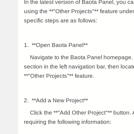
In the latest version of Baota Panel, you 
using the **"Other Projects"** feature unde
specific steps are as follows:
1. **Open Baota Panel**
Navigate to the Baota Panel homepage. F
section in the left navigation bar, then loca
**"Other Projects"** feature.
2. **Add a New Project**
Click the **"Add Other Project"** button. A
requiring the following information: