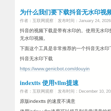
为什么我们要下载抖音无水印视
作者：互联网观察
发布时间：January 24, 2026
抖音的视频下载是带有水印的。使用无水印
无水印视频。
下面这个工具是非常推荐的一个抖音无水印
抖音无水印下载
https://www.genicbot.com/douyin
indextts 使用vllm提速
作者：互联网观察
发布时间：December 10, 20
原版indextts 的速度不满意