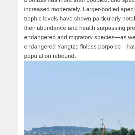
increased moderately. Larger-bodied speci
trophic levels have shown particularly nota
their abundance and health surpassing pre
endangered and migratory species—as well 
endangered Yangtze finless porpoise—have
population rebound.