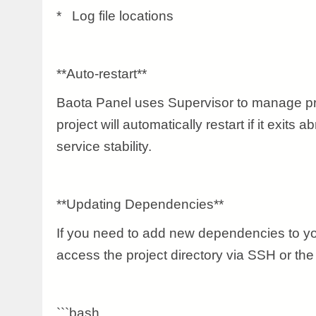
* Log file locations
**Auto-restart**
Baota Panel uses Supervisor to manage pr
project will automatically restart if it exits 
service stability.
**Updating Dependencies**
If you need to add new dependencies to yo
access the project directory via SSH or the
```bash