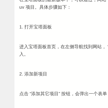
uv 项目。具体步骤如下：
1. 打开宝塔面板
进入宝塔面板首页，在左侧导航找到网站， “
入。
2. 添加新项目
点击 “添加其它项目” 按钮，会弹出一个表