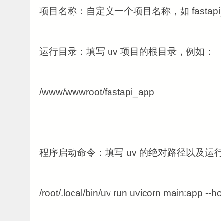
项目名称：自定义一个项目名称，如 fastapi_
运行目录：填写 uv 项目的根目录，例如：
/www/wwwroot/fastapi_app
程序启动命令：填写 uv 的绝对路径以及运
/root/.local/bin/uv run uvicorn main:app --h