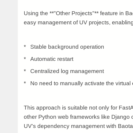
Using the **"Other Projects"** feature in Ba
easy management of UV projects, enabling
* Stable background operation
* Automatic restart
* Centralized log management
* No need to manually activate the virtual
This approach is suitable not only for FastA
other Python web frameworks like Django 
UV's dependency management with Baota