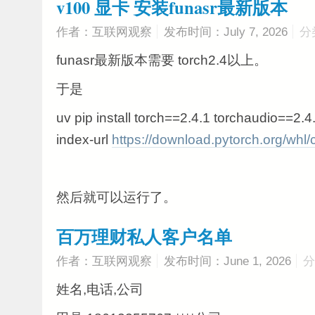
v100 显卡 安装funasr最新版本
作者：互联网观察
发布时间：July 7, 2026
分
funasr最新版本需要 torch2.4以上。
于是
uv pip install torch==2.4.1 torchaudio==2.4
index-url
https://download.pytorch.org/whl
然后就可以运行了。
百万理财私人客户名单
作者：互联网观察
发布时间：June 1, 2026
分
姓名,电话,公司