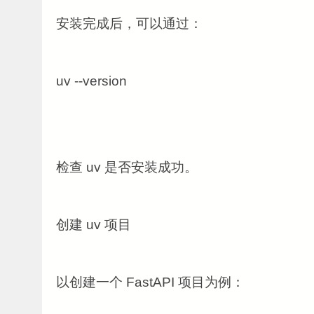
安装完成后，可以通过：
uv --version
检查 uv 是否安装成功。
创建 uv 项目
以创建一个 FastAPI 项目为例：