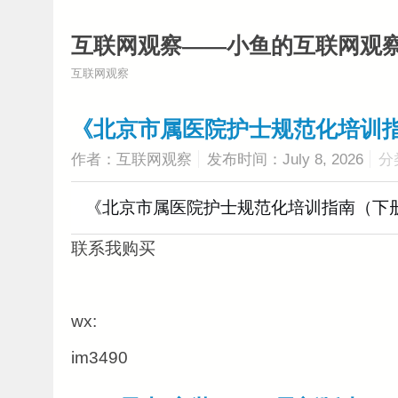
互联网观察——小鱼的互联网观
互联网观察
《北京市属医院护士规范化培训指
作者：互联网观察
发布时间：July 8, 2026
分
《北京市属医院护士规范化培训指南（下册
联系我购买
wx:
im3490