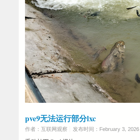
pve9无法运行部分lxc
作者：互联网观察
发布时间：February 3, 2026