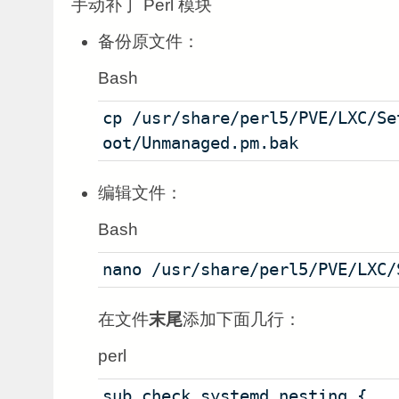
手动补丁 Perl 模块
备份原文件：
Bash
cp /usr/share/perl5/PVE/LXC/Se
oot/Unmanaged.pm.bak
编辑文件：
Bash
nano /usr/share/perl5/PVE/LXC/
在文件
末尾
添加下面几行：
perl
sub check_systemd_nesting {   