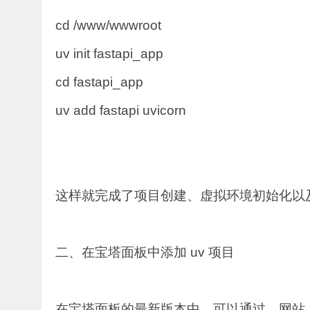
cd /www/wwwroot
uv init fastapi_app
cd fastapi_app
uv add fastapi uvicorn
这样就完成了项目创建、虚拟环境初始化以
二、在宝塔面板中添加 uv 项目
在宝塔面板的最新版本中，可以通过，网站， 