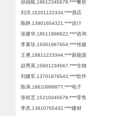
孙国栋,18612345678,****餐饮
刘洋,15201122334,****酒店
陈静,13901654321,****设计
张建华,18511998822,****咨询
李素珍,15001987654,****传媒
王勇,18811223344,****新能源
赵秀英,15601234567,****生物
刘建军,13701876543,****软件
陈涛,18610998877,****电子
张桂芝,15210345678,****零售
李杰,13910765432,****建材