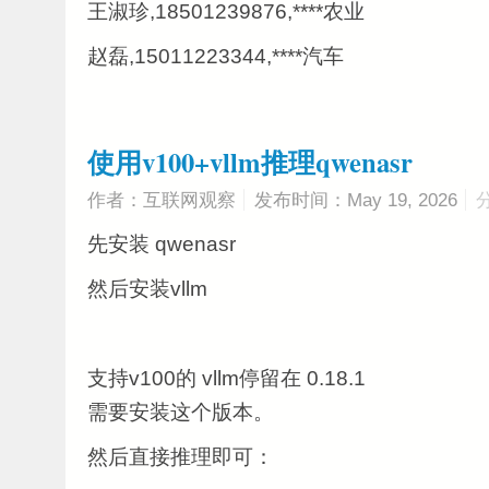
王淑珍,18501239876,****农业
赵磊,15011223344,****汽车
使用v100+vllm推理qwenasr
作者：互联网观察
发布时间：May 19, 2026
先安装 qwenasr
然后安装vllm
支持v100的 vllm停留在 0.18.1
需要安装这个版本。
然后直接推理即可：