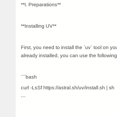
**I. Preparations**
**Installing UV**
First, you need to install the `uv` tool on your
already installed, you can use the followi
```bash
curl -LsSf https://astral.sh/uv/install.sh | sh
```