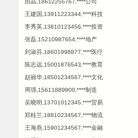
田晶,18612255767,****公司
王建国,13911223344,****科技
李秀英,13810123456,****投资
张磊,15210987654,****地产
刘淑芬,18601998877,****医疗
陈志远,15001876543,****教育
赵丽华,18501234567,****文化
周强,15611889900,****制造
吴晓明,13701012345,****贸易
郑桂兰,18810234567,****物流
王海燕,15901234567,****金融