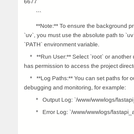
6677
```
**Note:** To ensure the background pro
`uv`, you must use the absolute path to `uv
`PATH` environment variable.
* **Run User:** Select `root` or another 
has permission to access the project direct
* **Log Paths:** You can set paths for outpu
debugging and monitoring, for example:
* Output Log: `/www/wwwlogs/fastapi_
* Error Log: `/www/wwwlogs/fastapi_ap