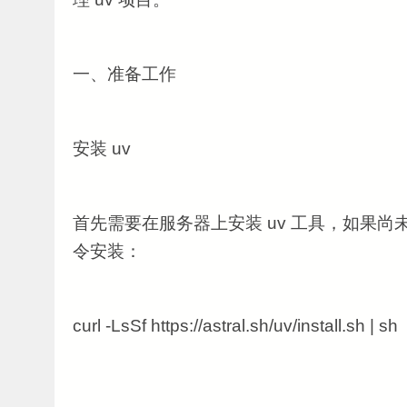
一、准备工作
安装 uv
首先需要在服务器上安装 uv 工具，如果
令安装：
curl -LsSf https://astral.sh/uv/install.sh | sh