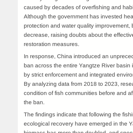
caused by decades of overfishing and habi
Although the government has invested heav
protection and water quality improvement, b
decrease, raising doubts about the effecti
restoration measures.
In response, China introduced an unpreced
ban across the entire Yangtze River basin
by strict enforcement and integrated env
By analyzing data from 2018 to 2023, res
condition of fish communities before and af
the ban.
The findings indicate that following the fish
ecological recovery have emerged in the Y
biomass has more than doubled, and spec