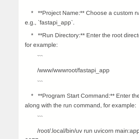
* **Project Name:** Choose a custom nam
e.g., `fastapi_app`.
* **Run Directory:** Enter the root direct
for example:
```
/www/wwwroot/fastapi_app
```
* **Program Start Command:** Enter the 
along with the run command, for example:
```
/root/.local/bin/uv run uvicorn main:app -