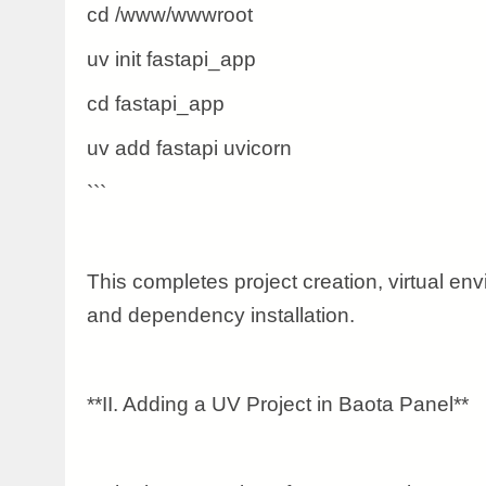
cd /www/wwwroot
uv init fastapi_app
cd fastapi_app
uv add fastapi uvicorn
```
This completes project creation, virtual envi
and dependency installation.
**II. Adding a UV Project in Baota Panel**