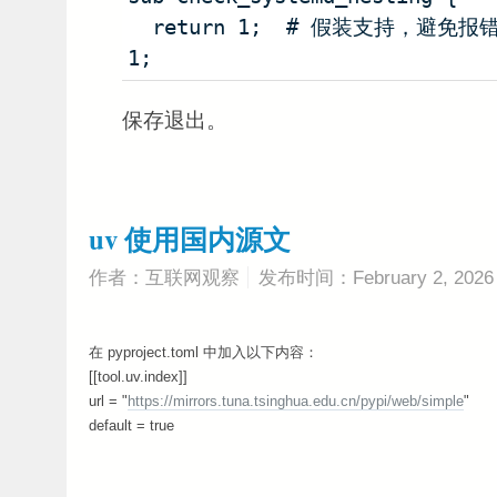
  return 1;  # 假装支持，避免报错
1;
保存退出。
uv 使用国内源文
作者：互联网观察
发布时间：February 2, 2026
在 pyproject.toml 中加入以下内容：
[[tool.uv.index]]
url = "
https://mirrors.tuna.tsinghua.edu.cn/pypi/web/simple
"
default = true