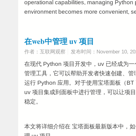
operational capabilities, managing Python p
environment becomes more convenient, secu
在web中管理 uv 项目
作者：互联网观察
发布时间：November 10, 20
在现代 Python 项目开发中，uv 已经成
管理工具，它可以帮助开发者快速创建、管
运行 Python 应用。对于使用宝塔面板（B
uv 项目集成到面板中进行管理，可以让项
稳定。
本文将详细介绍在 宝塔面板最新版本中，如何
理 uv 项目。