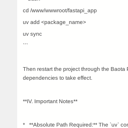
cd /www/wwwroot/fastapi_app
uv add <package_name>
uv sync
```
Then restart the project through the Baota 
dependencies to take effect.
**IV. Important Notes**
* **Absolute Path Required:** The `uv` 